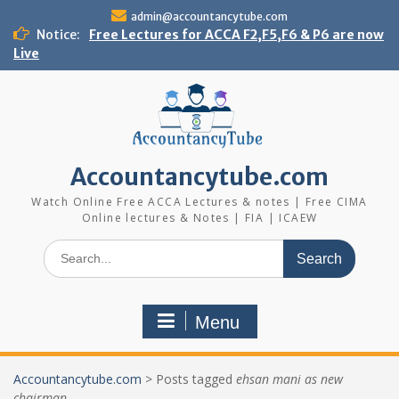
Skip
admin@accountancytube.com
to
Notice:
Free Lectures for ACCA F2,F5,F6 & P6 are now
content
Live
Accountancytube.com
Watch Online Free ACCA Lectures & notes | Free CIMA
Online lectures & Notes | FIA | ICAEW
Search
for:
Menu
Accountancytube.com
>
Posts tagged
ehsan mani as new
chairman