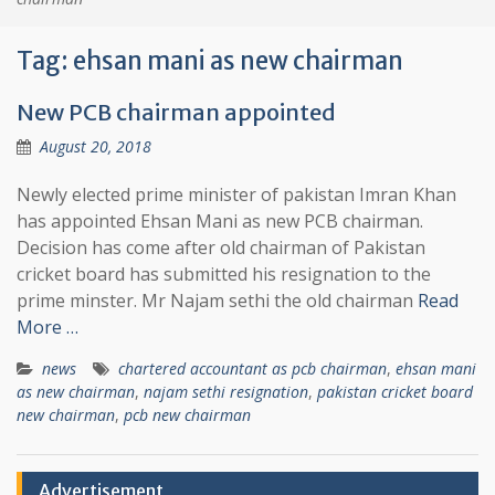
Tag:
ehsan mani as new chairman
New PCB chairman appointed
August 20, 2018
Newly elected prime minister of pakistan Imran Khan
has appointed Ehsan Mani as new PCB chairman.
Decision has come after old chairman of Pakistan
cricket board has submitted his resignation to the
prime minster. Mr Najam sethi the old chairman
Read
More …
news
chartered accountant as pcb chairman
,
ehsan mani
as new chairman
,
najam sethi resignation
,
pakistan cricket board
new chairman
,
pcb new chairman
Advertisement