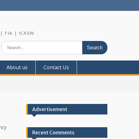
 | FIA | ICAEW
Search
for:
About us
Contact Us
Advertisement
ncy
Recent Comments