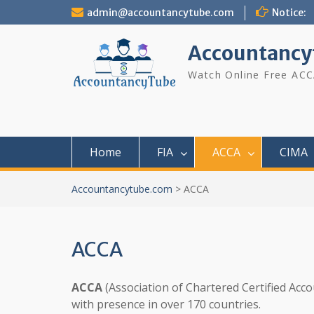
Skip
admin@accountancytube.com
Notice:
to
content
Accountancy
Watch Online Free ACC
Home
FIA
ACCA
CIMA
Accountancytube.com
>
ACCA
ACCA
ACCA
(Association of Chartered Certified Acco
with presence in over 170 countries.