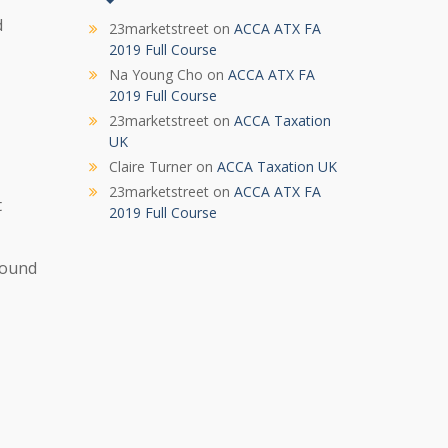
d
23marketstreet
on
ACCA ATX FA
2019 Full Course
Na Young Cho
on
ACCA ATX FA
2019 Full Course
23marketstreet
on
ACCA Taxation
UK
Claire Turner
on
ACCA Taxation UK
23marketstreet
on
ACCA ATX FA
t
2019 Full Course
around