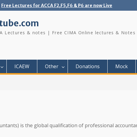
Free Lectures for ACCA F2,F5,F6 & P6 are now Live
tube.com
A Lectures & notes | Free CIMA Online lectures & Notes
ICAEW
Other
Donations
Mock
untants) is the global qualification of professional accounta