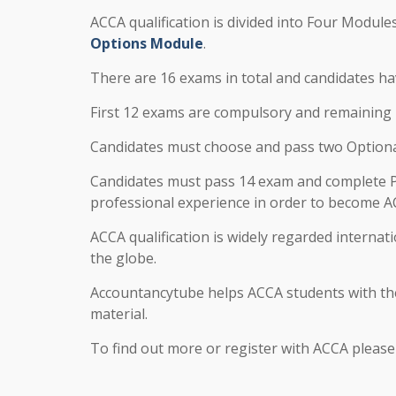
ACCA qualification is divided into Four Module
Options Module
.
There are 16 exams in total and candidates ha
First 12 exams are compulsory and remaining 4
Candidates must choose and pass two Optional 
Candidates must pass 14 exam and complete P
professional experience in order to become
ACCA qualification is widely regarded internati
the globe.
Accountancytube helps ACCA students with the
material.
To find out more or register with ACCA pleas