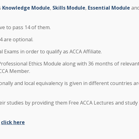
s
Knowledge Module
,
Skills Module
,
Essential Module
an
ve to pass 14 of them.
 are optional.
Exams in order to qualify as ACCA Affiliate.
rofessional Ethics Module along with 36 months of relevan
 ACCA Member.
onally and local equivalency is given in different countries 
ir studies by providing them Free ACCA Lectures and study
e
click here