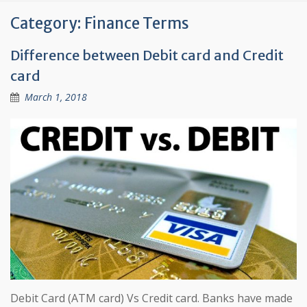
Category:
Finance Terms
Difference between Debit card and Credit
card
March 1, 2018
Debit Card (ATM card) Vs Credit card. Banks have made