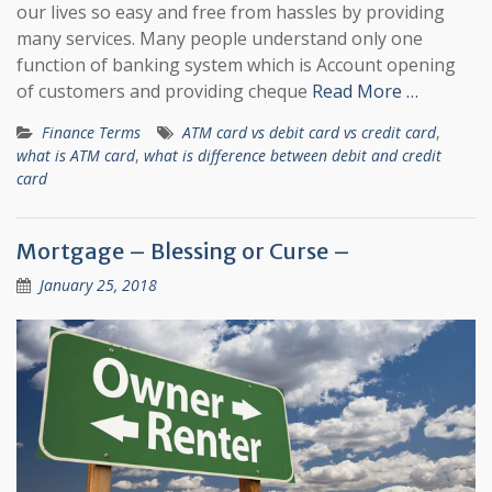
our lives so easy and free from hassles by providing
many services. Many people understand only one
function of banking system which is Account opening
of customers and providing cheque
Read More …
Finance Terms
ATM card vs debit card vs credit card
,
what is ATM card
,
what is difference between debit and credit
card
Mortgage – Blessing or Curse –
January 25, 2018