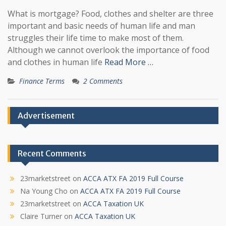
What is mortgage? Food, clothes and shelter are three
important and basic needs of human life and man
struggles their life time to make most of them.
Although we cannot overlook the importance of food
and clothes in human life
Read More …
Finance Terms
2 Comments
Advertisement
Recent Comments
23marketstreet
on
ACCA ATX FA 2019 Full Course
Na Young Cho
on
ACCA ATX FA 2019 Full Course
23marketstreet
on
ACCA Taxation UK
Claire Turner
on
ACCA Taxation UK