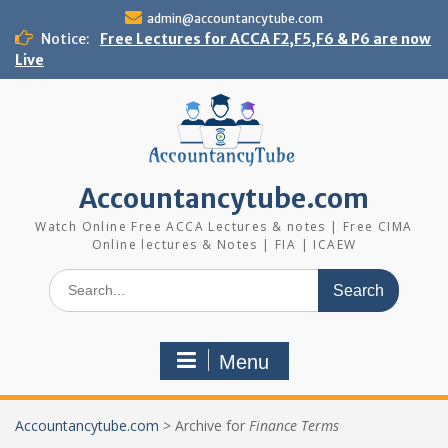
Skip
admin@accountancytube.com
to
Notice:
Free Lectures for ACCA F2,F5,F6 & P6 are now
content
Live
Accountancytube.com
Watch Online Free ACCA Lectures & notes | Free CIMA
Online lectures & Notes | FIA | ICAEW
Search
for:
Menu
Accountancytube.com
>
Archive for
Finance Terms