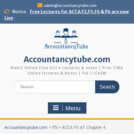
Skip
admin@accountancytube.com
to
Notice:
Free Lectures for ACCA F2,F5,F6 & P6 are now
content
Live
Accountancytube.com
Watch Online Free ACCA Lectures & notes | Free CIMA
Online lectures & Notes | FIA | ICAEW
Search
for:
Menu
Accountancytube.com
>
F5
>
ACCA F5 AT Chapter 4