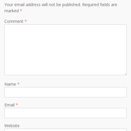
Your email address will not be published.
Required fields are
marked
*
Comment
*
Name
*
Email
*
Website