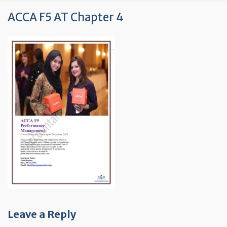
ACCA F5 AT Chapter 4
Leave a Reply