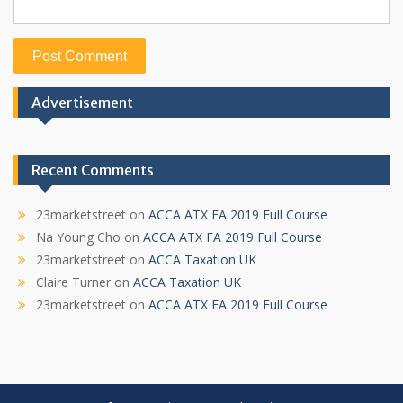
Advertisement
Recent Comments
23marketstreet
on
ACCA ATX FA 2019 Full Course
Na Young Cho
on
ACCA ATX FA 2019 Full Course
23marketstreet
on
ACCA Taxation UK
Claire Turner
on
ACCA Taxation UK
23marketstreet
on
ACCA ATX FA 2019 Full Course