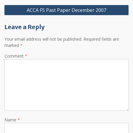
Post
ACCA F5 Past Paper December 2007
navigation
Leave a Reply
Your email address will not be published.
Required fields are
marked
*
Comment
*
Name
*