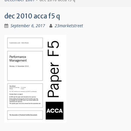
dec 2010 acca f5 q
September 6, 2017
23marketstreet