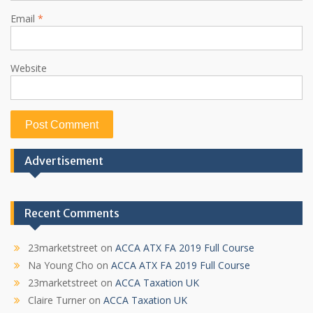
Email
*
Website
Advertisement
Recent Comments
23marketstreet
on
ACCA ATX FA 2019 Full Course
Na Young Cho
on
ACCA ATX FA 2019 Full Course
23marketstreet
on
ACCA Taxation UK
Claire Turner
on
ACCA Taxation UK