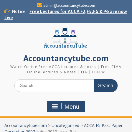
Skip
admin@accountancytube.com
to
Notice:
Free Lectures for ACCA F2,F5,F6 & P6 are now
content
Live
Accountancytube.com
Watch Online Free ACCA Lectures & notes | Free CIMA
Online lectures & Notes | FIA | ICAEW
Search
for:
Menu
Accountancytube.com
>
Uncategorized
>
ACCA F5 Past Paper
December 2007
>
dec 2010 acca f5 q