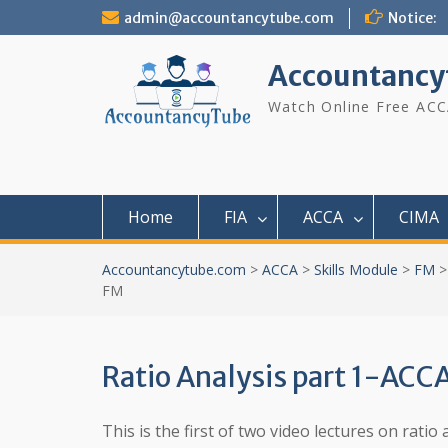
Skip
admin@accountancytube.com
Notice:
to
content
Accountancy
Watch Online Free ACC
Home
FIA
ACCA
CIMA
Accountancytube.com
>
ACCA
>
Skills Module
>
FM
FM
Ratio Analysis part 1-ACC
This is the first of two video lectures on rat