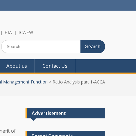
 | FIA | ICAEW
Search
for:
About us
Contact Us
al Management Function
>
Ratio Analysis part 1-ACCA
Advertisement
nefit of