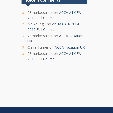
Recent Comments
23marketstreet
on
ACCA ATX FA
2019 Full Course
Na Young Cho
on
ACCA ATX FA
2019 Full Course
23marketstreet
on
ACCA Taxation
UK
Claire Turner
on
ACCA Taxation UK
23marketstreet
on
ACCA ATX FA
2019 Full Course