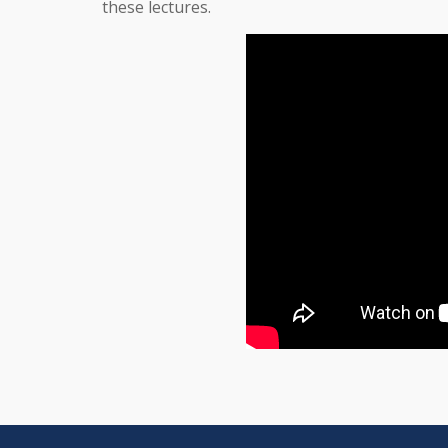
these lectures.