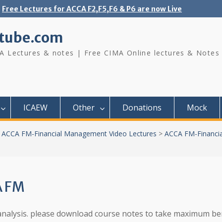
Free Lectures for ACCA F2,F5,F6 & P6 are now Live
tube.com
A Lectures & notes | Free CIMA Online lectures & Notes
ICAEW
Other
Donations
Mock
>
ACCA FM-Financial Management Video Lectures
>
ACCA FM-Financi
A FM
io analysis. please download course notes to take maximum be