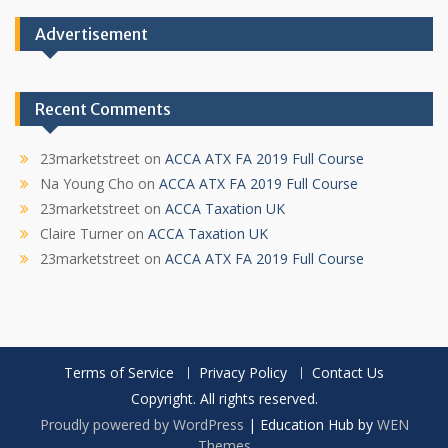
Advertisement
Recent Comments
23marketstreet
on
ACCA ATX FA 2019 Full Course
Na Young Cho
on
ACCA ATX FA 2019 Full Course
23marketstreet
on
ACCA Taxation UK
Claire Turner
on
ACCA Taxation UK
23marketstreet
on
ACCA ATX FA 2019 Full Course
Terms of Service
Privacy Policy
Contact Us
Copyright. All rights reserved.
Proudly powered by WordPress
|
Education Hub by
WEN
Themes