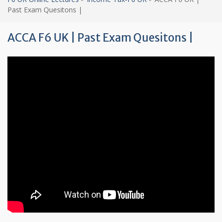
Past Exam Quesitons |
ACCA F6 UK | Past Exam Quesitons |