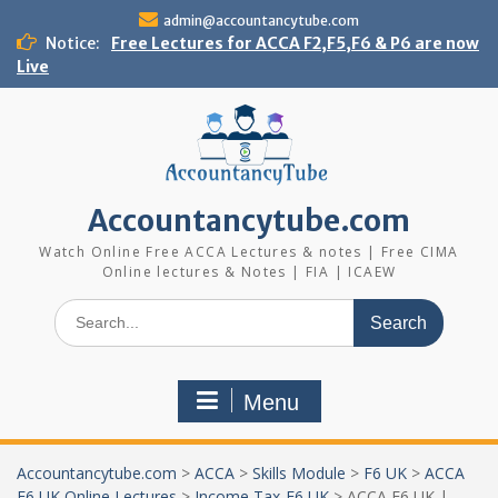
Skip
admin@accountancytube.com
to
Notice:
Free Lectures for ACCA F2,F5,F6 & P6 are now
content
Live
Accountancytube.com
Watch Online Free ACCA Lectures & notes | Free CIMA
Online lectures & Notes | FIA | ICAEW
Search
for:
Menu
Accountancytube.com
>
ACCA
>
Skills Module
>
F6 UK
>
ACCA
F6 UK Online Lectures
>
Income Tax-F6 UK
>
ACCA F6 UK |