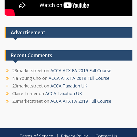
Advertisement
Recent Comments
23marketstreet
on
ACCA ATX FA 2019 Full Course
Na Young Cho
on
ACCA ATX FA 2019 Full Course
23marketstreet
on
ACCA Taxation UK
Claire Turner
on
ACCA Taxation UK
23marketstreet
on
ACCA ATX FA 2019 Full Course
Terms of Service
Privacy Policy
Contact Us