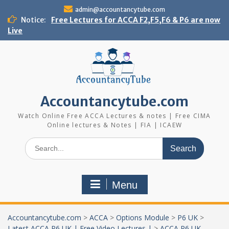
Skip
admin@accountancytube.com
to
Notice:
Free Lectures for ACCA F2,F5,F6 & P6 are now
content
Live
Accountancytube.com
Watch Online Free ACCA Lectures & notes | Free CIMA
Online lectures & Notes | FIA | ICAEW
Search
for:
Menu
Accountancytube.com
>
ACCA
>
Options Module
>
P6 UK
>
Latest ACCA P6 UK | Free Video Lectures |
>
ACCA P6 UK-