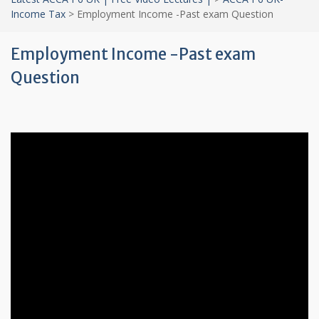
Income Tax
>
Employment Income -Past exam Question
Employment Income -Past exam
Question