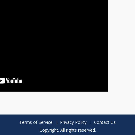
Terms of Service
Privacy Policy
Contact Us
Copyright. All rights reserved.