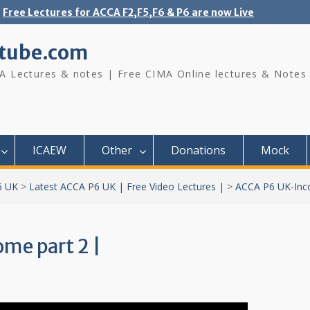
Free Lectures for ACCA F2,F5,F6 & P6 are now Live
tube.com
A Lectures & notes | Free CIMA Online lectures & Notes
ICAEW
Other
Donations
Mock
6 UK
>
Latest ACCA P6 UK | Free Video Lectures |
>
ACCA P6 UK-Inc
me part 2 |