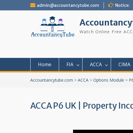
Skip
admin@accountancytube.com
Notice:
to
content
Accountancy
Watch Online Free ACC
Home
FIA
ACCA
CIMA
Accountancytube.com
>
ACCA
>
Options Module
>
P
ACCA P6 UK | Property Inco