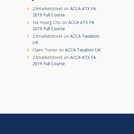
23marketstreet
on
ACCA ATX FA
2019 Full Course
Na Young Cho
on
ACCA ATX FA
2019 Full Course
23marketstreet
on
ACCA Taxation
UK
Claire Turner
on
ACCA Taxation UK
23marketstreet
on
ACCA ATX FA
2019 Full Course