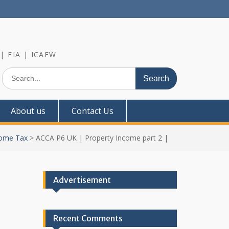
 | FIA | ICAEW
Search
for:
About us
Contact Us
ome Tax
>
ACCA P6 UK | Property Income part 2 |
Advertisement
Recent Comments