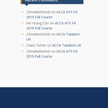
Recent Comments
23marketstreet
on
ACCA ATX FA
2019 Full Course
Na Young Cho
on
ACCA ATX FA
2019 Full Course
23marketstreet
on
ACCA Taxation
UK
Claire Turner
on
ACCA Taxation UK
23marketstreet
on
ACCA ATX FA
2019 Full Course