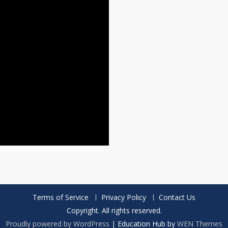
Terms of Service
Privacy Policy
Contact Us
Copyright. All rights reserved.
Proudly powered by WordPress
|
Education Hub by
WEN Themes