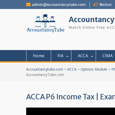
Skip
admin@accountancytube.com
Notice:
to
content
Accountancy
Watch Online Free ACC
Home
FIA
ACCA
CIMA
Accountancytube.com
>
ACCA
>
Options Module
>
P
AccountancyTube.com
ACCA P6 Income Tax | Ex