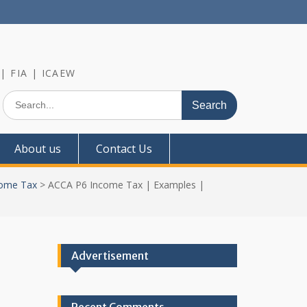
 | FIA | ICAEW
Search
for:
About us
Contact Us
ome Tax
>
ACCA P6 Income Tax | Examples |
Advertisement