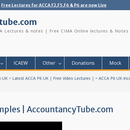
Free Lectures for ACCA F2,F5,F6 & P6 are now Live
tube.com
A Lectures & notes | Free CIMA Online lectures & Notes
ICAEW
Other
Donations
Mock
6 UK
>
Latest ACCA P6 UK | Free Video Lectures |
>
ACCA P6 UK-Inc
amples | AccountancyTube.com