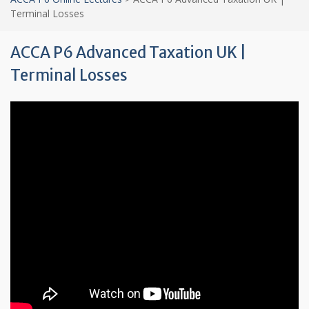
Terminal Losses
ACCA P6 Advanced Taxation UK |
Terminal Losses