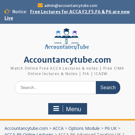
Skip
admin@accountancytube.com
to
Notice:
Free Lectures for ACCA F2,F5,F6 & P6 are now
content
Live
Accountancytube.com
Watch Online Free ACCA Lectures & notes | Free CIMA
Online lectures & Notes | FIA | ICAEW
Search
for:
Menu
Accountancytube.com
>
ACCA
>
Options Module
>
P6 UK
>
ACCA P6 Online Lectures
>
ACCA P6 Advanced Taxation UK |