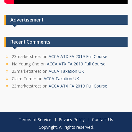
Advertisement
Recent Comments
23marketstreet
on
ACCA ATX FA 2019 Full Course
Na Young Cho
on
ACCA ATX FA 2019 Full Course
23marketstreet
on
ACCA Taxation UK
Claire Turner
on
ACCA Taxation UK
23marketstreet
on
ACCA ATX FA 2019 Full Course
Terms of Service
Privacy Policy
Contact Us
Copyright. All rights reserved.