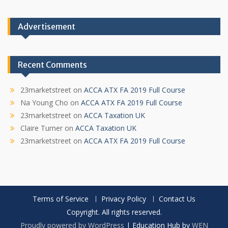
Advertisement
Recent Comments
23marketstreet
on
ACCA ATX FA 2019 Full Course
Na Young Cho
on
ACCA ATX FA 2019 Full Course
23marketstreet
on
ACCA Taxation UK
Claire Turner
on
ACCA Taxation UK
23marketstreet
on
ACCA ATX FA 2019 Full Course
Terms of Service
Privacy Policy
Contact Us
Copyright. All rights reserved.
Proudly powered by WordPress
|
Education Hub by
WEN