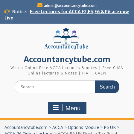
Skip
admin@accountancytube.com
to
Notice:
Free Lectures for ACCA F2,F5,F6 & P6 are now
content
Live
Accountancytube.com
Watch Online Free ACCA Lectures & notes | Free CIMA
Online lectures & Notes | FIA | ICAEW
Search
for:
Menu
Accountancytube.com
>
ACCA
>
Options Module
>
P6 UK
>
ACCA P6 Online Lectures
>
ACCA P6 UK Double Tax Relief