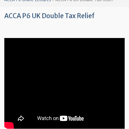
ACCA P6 UK Double Tax Relief